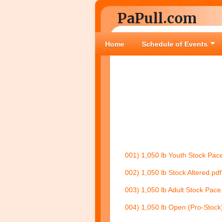
PaPull.com
Home
Schedule of Events
001) 1,050 lb Youth Stock Pac
002) 1,050 lb Stock Altered.pdf
003) 1,050 lb Adult Stock Pace
004) 1,050 lb Open (Pro-Stock