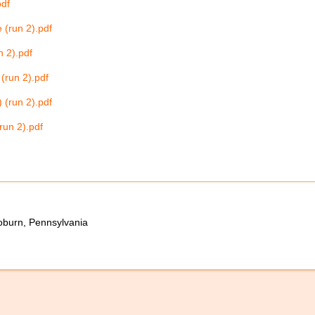
pdf
 (run 2).pdf
n 2).pdf
(run 2).pdf
 (run 2).pdf
run 2).pdf
oburn, Pennsylvania