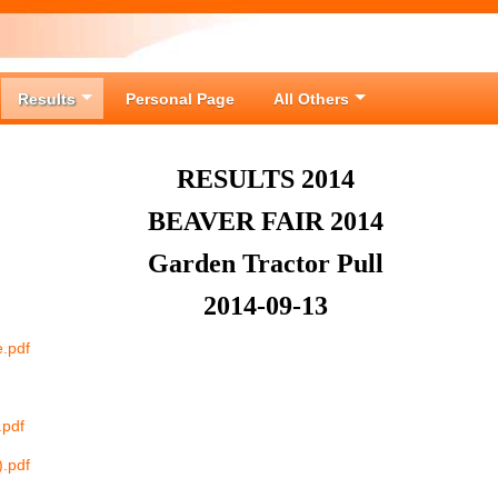
Results
Personal Page
All Others
RESULTS 2014
BEAVER FAIR 2014
Garden Tractor Pull
2014-09-13
e.pdf
.pdf
).pdf