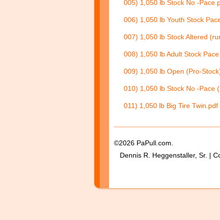
005) 1,050 lb Stock No -Pace.
006) 1,050 lb Youth Stock Pace
007) 1,050 lb Stock Altered (ru
008) 1,050 lb Adult Stock Pace 
009) 1,050 lb Open (Pro-Stock)
010) 1,050 lb Stock No -Pace (
011) 1,050 lb Big Tire Twin.pdf
©2026 PaPull.com.
Dennis R. Heggenstaller, Sr. | C