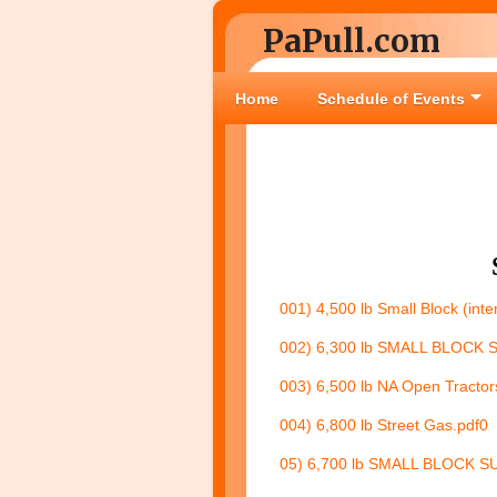
PaPull.com
Home
Schedule of Events
001) 4,500 lb Small Block (inte
002) 6,300 lb SMALL BLOCK 
003) 6,500 lb NA Open Tractor
004) 6,800 lb Street Gas.pdf
0
05) 6,700 lb SMALL BLOCK S