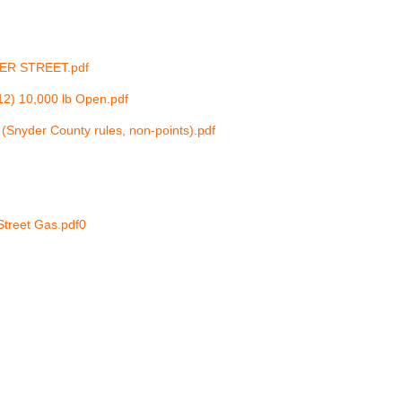
PER STREET.pdf
12) 10,000 lb Open.pdf
(Snyder County rules, non-points).pdf
Street Gas.pdf
0