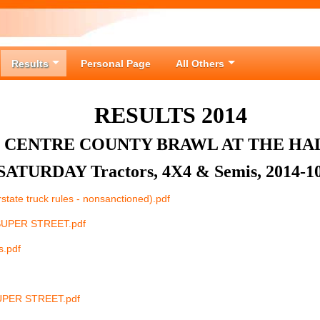
Results
Personal Page
All Others
RESULTS 2014
CENTRE COUNTY BRAWL AT THE HA
SATURDAY Tractors, 4X4 & Semis, 2014-1
rstate truck rules - nonsanctioned).pdf
SUPER STREET.pdf
s.pdf
UPER STREET.pdf