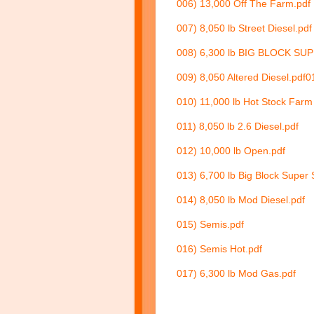
006) 13,000 Off The Farm.pdf
007) 8,050 lb Street Diesel.pdf
008) 6,300 lb BIG BLOCK SU
009) 8,050 Altered Diesel.pdf
0
010) 11,000 lb Hot Stock Farm 
011) 8,050 lb 2.6 Diesel.pdf
012) 10,000 lb Open.pdf
013) 6,700 lb Big Block Super 
014) 8,050 lb Mod Diesel.pdf
015) Semis.pdf
016) Semis Hot.pdf
017) 6,300 lb Mod Gas.pdf