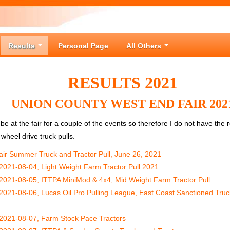
Results
Personal Page
All Others
RESULTS 2021
UNION COUNTY WEST END FAIR 202
 be at the fair for a couple of the events so therefore I do not have the
wheel drive truck pulls.
ir Summer Truck and Tractor Pull, June 26, 2021
2021-08-04, Light Weight Farm Tractor Pull 2021
2021-08-05, ITTPA MiniMod & 4x4, Mid Weight Farm Tractor Pull
2021-08-06, Lucas Oil Pro Pulling League, East Coast Sanctioned Truc
2021-08-07, Farm Stock Pace Tractors