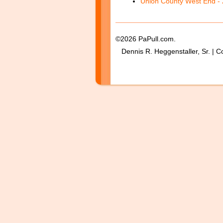
Union County West End - 
©2026 PaPull.com.
Dennis R. Heggenstaller, Sr. | C