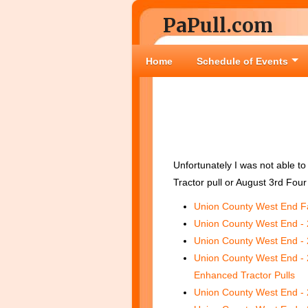
PaPull.com
Home
Schedule of Events
Unfortunately I was not able to
Tractor pull or August 3rd Four 
Union County West End Fa
Union County West End - 
Union County West End - 
Union County West End - 
Enhanced Tractor Pulls
Union County West End - 