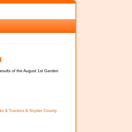
1
 results of the August 1st Garden
ks & Tractors & Snyder County