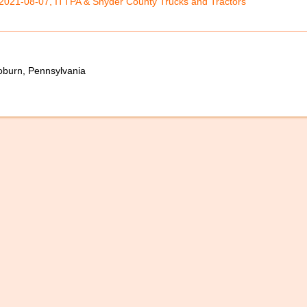
2021-08-07, ITTPA & Snyder County Trucks and Tractors
oburn, Pennsylvania