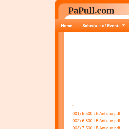
PaPull.com
Home
Schedule of Events
001) 5,500 LB Antique.pdf
002) 6,500 LB Antique.pdf
003) 7,500 LB Antique.pdf