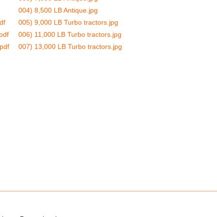
004) 8,500 LB Antique.jpg
df
005) 9,000 LB Turbo tractors.jpg
pdf
006) 11,000 LB Turbo tractors.jpg
pdf
007) 13,000 LB Turbo tractors.jpg