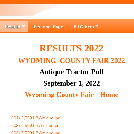
Results
Personal Page
All Others
RESULTS 2022
WYOMING COUNTY FAIR 2022
Antique Tractor Pull
September 1, 2022
Wyoming County Fair - Home
001) 5,500 LB Antique.jpg
002) 6,500 LB Antique.pdf
003) 7,500 LB Antique.jpg