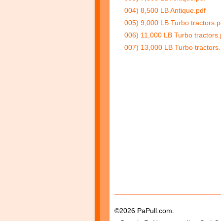
004) 8,500 LB Antique.pdf
005) 9,000 LB Turbo tractors.p
006) 11,000 LB Turbo tractors.
007) 13,000 LB Turbo tractors.
©2026 PaPull.com.