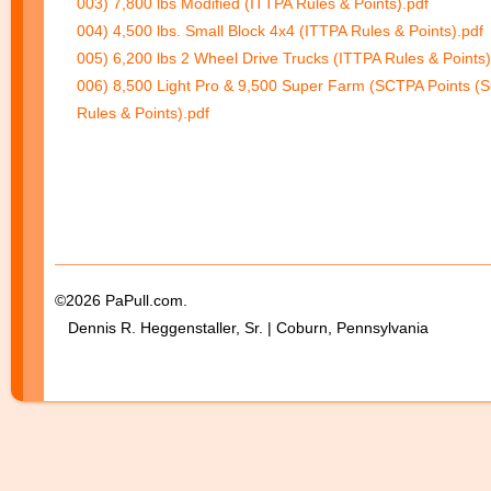
003) 7,800 lbs Modified (ITTPA Rules & Points).pdf
004) 4,500 lbs. Small Block 4x4 (ITTPA Rules & Points).pdf
005) 6,200 lbs 2 Wheel Drive Trucks (ITTPA Rules & Points)
006) 8,500 Light Pro & 9,500 Super Farm (SCTPA Points (
Rules & Points).pdf
©2026 PaPull.com.
Dennis R. Heggenstaller, Sr. | Coburn, Pennsylvania