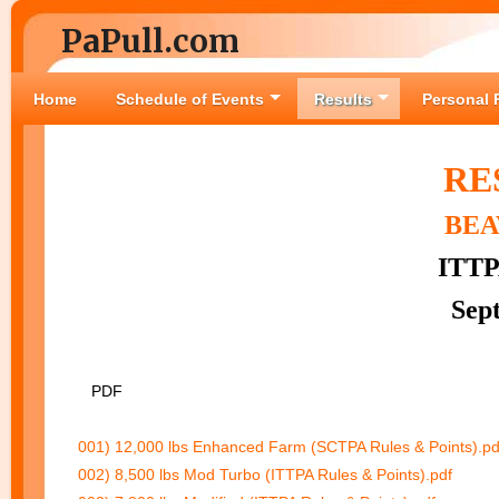
PaPull.com
Home
Schedule of Events
Results
Personal 
RE
BEA
ITTP
Sep
PDF
001) 12,000 lbs Enhanced Farm (SCTPA Rules & Points).pd
002) 8,500 lbs Mod Turbo (ITTPA Rules & Points).pdf