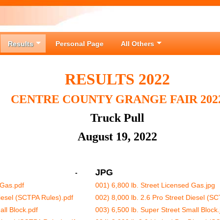
Results
Personal Page
All Others
RESULTS 2022
CENTRE COUNTY GRANGE FAIR 202
Truck Pull
August 19, 2022
JPG
-
 Gas.pdf
001) 6,800 lb. Street Licensed Gas.jpg
Diesel (SCTPA Rules).pdf
002) 8,000 lb. 2.6 Pro Street Diesel (S
all Block.pdf
003) 6,500 lb. Super Street Small Block.