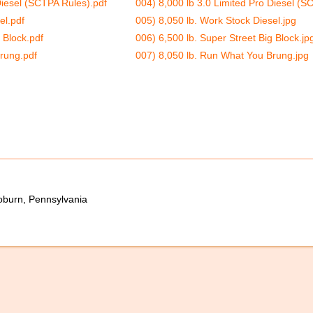
Diesel (SCTPA Rules).pdf
004) 8,000 lb 3.0 Limited Pro Diesel (S
el.pdf
005) 8,050 lb. Work Stock Diesel.jpg
 Block.pdf
006) 6,500 lb. Super Street Big Block.jp
rung.pdf
007) 8,050 lb. Run What You Brung.jpg
oburn, Pennsylvania