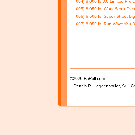
004) 8,000 lb 3.0 Limited Pro 
005) 8,050 lb. Work Stock Dies
006) 6,500 lb. Super Street Big
007) 8,050 lb. Run What You B
©2026 PaPull.com.
Dennis R. Heggenstaller, Sr. | C