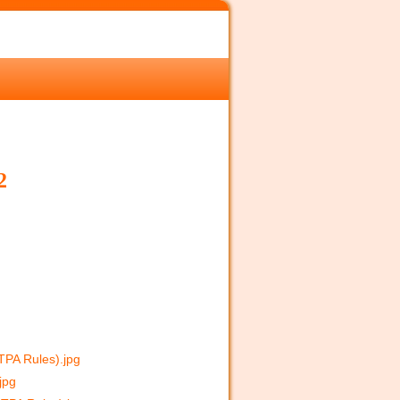
2
CTPA Rules).jpg
jpg