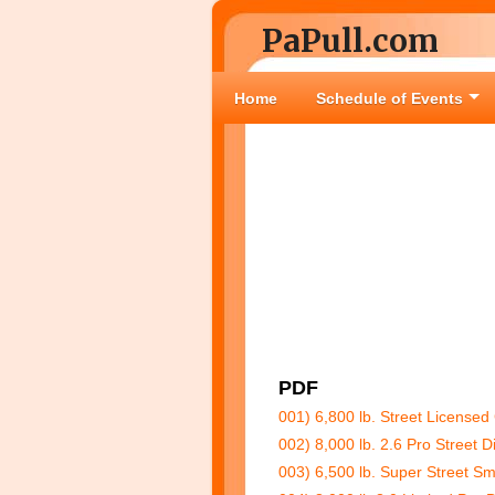
PaPull.com
Home
Schedule of Events
PDF
001) 6,800 lb. Street Licensed
002) 8,000 lb. 2.6 Pro Street 
003) 6,500 lb. Super Street Sm