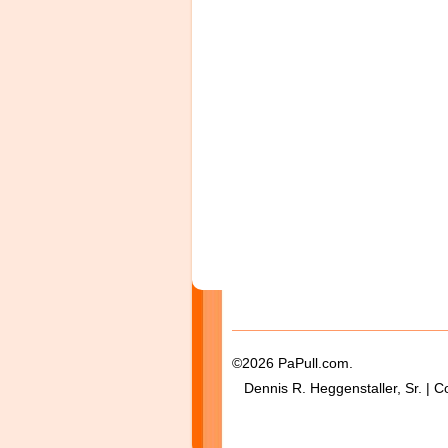
©2026 PaPull.com.
Dennis R. Heggenstaller, Sr. | C