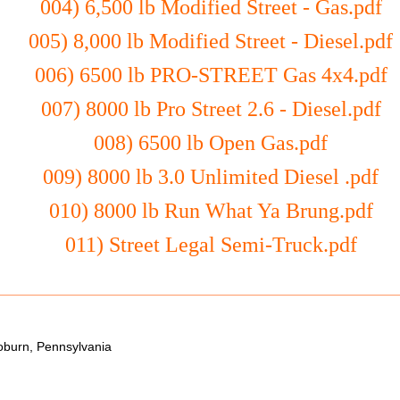
004) 6,500 lb Modified Street - Gas.pdf
005) 8,000 lb Modified Street - Diesel.pdf
006) 6500 lb PRO-STREET Gas 4x4.pdf
007) 8000 lb Pro Street 2.6 - Diesel.pdf
008) 6500 lb Open Gas.pdf
009) 8000 lb 3.0 Unlimited Diesel .pdf
010) 8000 lb Run What Ya Brung.pdf
011) Street Legal Semi-Truck.pdf
oburn, Pennsylvania