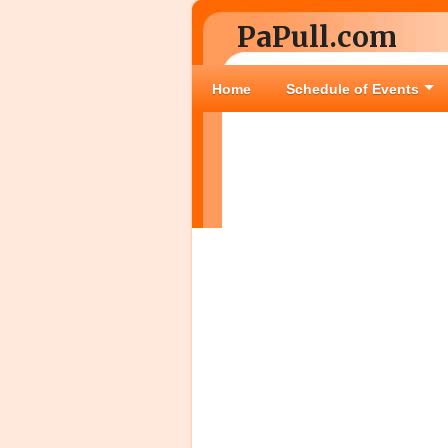
PaPull.com
Home
Schedule of Events