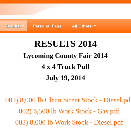
Results
Personal Page
All Others
RESULTS 2014
Lycoming County Fair 2014
4 x 4 Truck Pull
July 19, 2014
001) 8,000 lb Clean Street Stock - Diesel.pd
002) 6,500 lb Work Stock - Gas.pdf
003) 8,000 lb Work Stock - Diesel.pdf