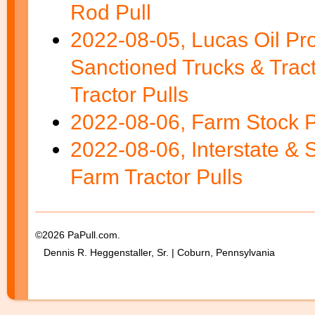
Rod Pull
2022-08-05, Lucas Oil Pr
Sanctioned Trucks & Tra
Tractor Pulls
2022-08-06, Farm Stock P
2022-08-06, Interstate & 
Farm Tractor Pulls
©2026 PaPull.com.
Dennis R. Heggenstaller, Sr. | Coburn, Pennsylvania