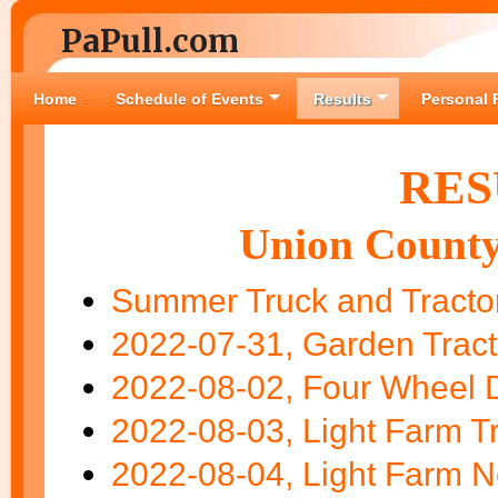
PaPull.com
Home
Schedule of Events
Results
Personal 
RES
Union County
Summer Truck and Tractor
2022-07-31, Garden Tract
2022-08-02, Four Wheel D
2022-08-03, Light Farm Tr
2022-08-04, Light Farm N