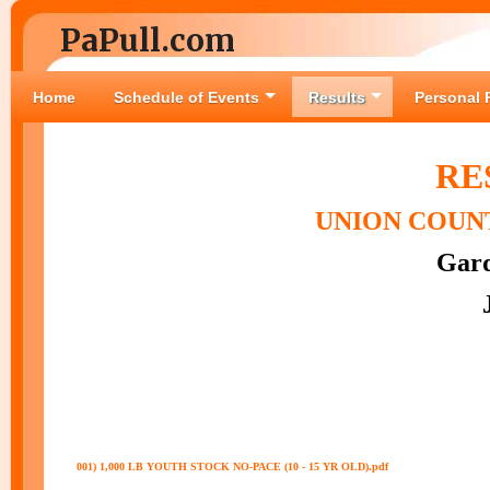
PaPull.com
Home
Schedule of Events
Results
Personal 
RE
UNION COUNT
Gard
001) 1,000 LB YOUTH STOCK NO-PACE (10 - 15 YR OLD).pdf