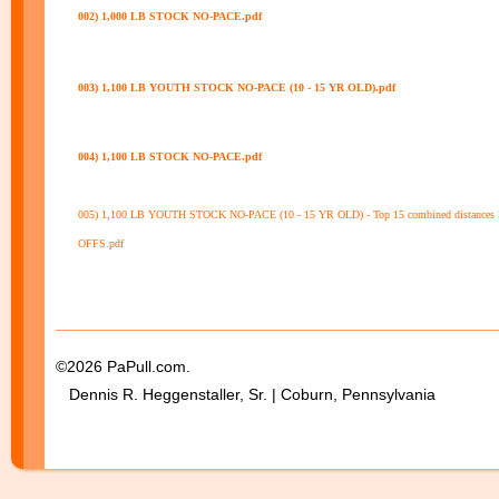
002) 1,000 LB STOCK NO-PACE.pdf
003) 1,100 LB YOUTH STOCK NO-PACE (10 - 15 YR OLD).pdf
004) 1,100 LB STOCK NO-PACE.pdf
005) 1,100 LB YOUTH STOCK NO-PACE (10 - 15 YR OLD) - Top 15 combined distances
OFFS.pdf
©2026 PaPull.com.
Dennis R. Heggenstaller, Sr. | Coburn, Pennsylvania