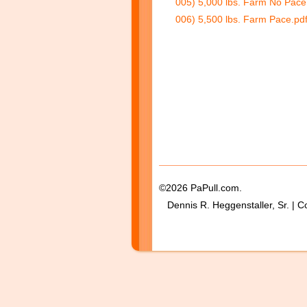
005) 5,000 lbs. Farm No Pace
006) 5,500 lbs. Farm Pace.pd
©2026 PaPull.com.
Dennis R. Heggenstaller, Sr. | C