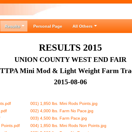
Results
Personal Page
All Others
RESULTS 2015
UNION COUNTY WEST END FAIR
ITTPA Mini Mod & Light Weight Farm Tra
2015-08-06
ts.pdf
001) 1,850 lbs. Mini Rods Points.jpg
.pdf
002) 4,000 lbs. Farm No Pace.jpg
f
003) 4,500 lbs. Farm Pace.jpg
 Points.pdf
004) 1,850 lbs. Mini Rods Non Points.jpg