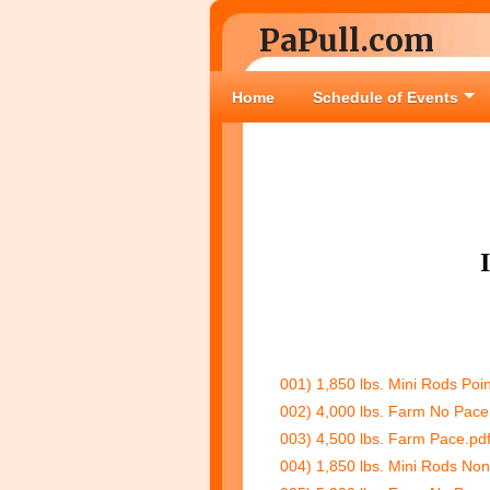
PaPull.com
Home
Schedule of Events
001) 1,850 lbs. Mini Rods Poin
002) 4,000 lbs. Farm No Pace
003) 4,500 lbs. Farm Pace.pd
004) 1,850 lbs. Mini Rods Non