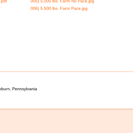
.pdf
005) 5,000 lbs. Farm No Pace.jpg
f
006) 5,500 lbs. Farm Pace.jpg
oburn, Pennsylvania